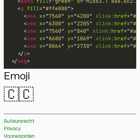
<
path
fill
=
"
green
"
d
=
"
M1863.7 668.6c2.2
<
g
fill
=
"
#ffe000
"
>
<
use
x
=
"
7560
"
y
=
"
4200
"
xlink:
href
=
"
#a
<
use
x
=
"
6300
"
y
=
"
2205
"
xlink:
href
=
"
#a
<
use
x
=
"
7560
"
y
=
"
840
"
xlink:
href
=
"
#a
"
<
use
x
=
"
8680
"
y
=
"
1869
"
xlink:
href
=
"
#a
<
use
x
=
"
8064
"
y
=
"
2730
"
xlink:
href
=
"
#b
</
g
>
</
svg
>
Emoji
🇨🇨
Auteursrecht
Privacy
Voorwaarden