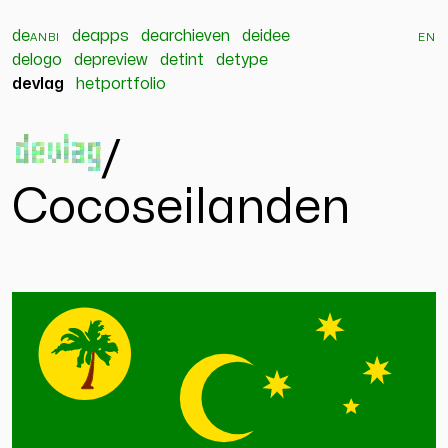
de
anbi
deapps
dearchieven
deidee
en
delogo
depreview
detint
detype
devlag
hetportfolio
devlag
/
Cocoseilanden