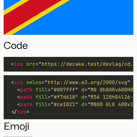
Code
<
img
src
=
"
https://decake.test/devlag/cd.s
<
svg
xmlns
=
"
http://www.w3.org/2000/svg
"
w
<
path
fill
=
"
#007fff
"
d
=
"
M0 0h800v600H0z
<
path
fill
=
"
#f7d618
"
d
=
"
M36 120h84l26-8
<
path
fill
=
"
#ce1021
"
d
=
"
M800 0L0 480v12
</
svg
>
Emoji