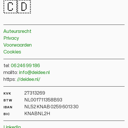
🇨🇩
Auteursrecht
Privacy
Voorwaarden
Cookies
tel:
06 246 99 186
mailto:
info@deidee.nl
https:
//deidee.nl/
kvk
27313269
btw
NL001711358B93
iban
NL52 KNAB 0259 6013 30
bic
KNABNL2H
LinkedIn