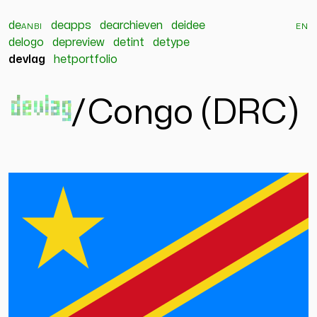
de
anbi
deapps
dearchieven
deidee
en
delogo
depreview
detint
detype
devlag
hetportfolio
devlag
/
Congo (DRC)