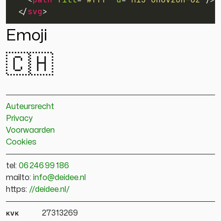
</
svg
>
Emoji
🇨🇭
Auteursrecht
Privacy
Voorwaarden
Cookies
tel:
06 246 99 186
mailto:
info@deidee.nl
https:
//deidee.nl/
kvk
27313269