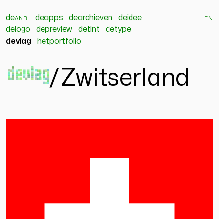
de
anbi
deapps
dearchieven
deidee
en
delogo
depreview
detint
detype
devlag
hetportfolio
devlag
/
Zwitserland