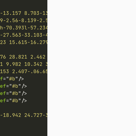
-13.157 8.703-13.157H790.1s8.703 6.53 8.703 
59-2.56-8.139-2.56-8.139h189.928s-2.56 3.081-
h-70.393l-57.234 1.075v68.601c0 3.448 3.578 
-27.563-33.103-41.237-34.044-47.814-3.235 11
23 15.615-16.279 5.784 16.279 5.785-7.423 15
76 28.821 2.462 0 5.155 3.328 7.475 3.328 3.
1 9.982 10.342 3.687-10.342 3.686 4.71 9.931
153 2.407-.06.654-.234 1.248-.46 1.842-1.133
f
=
"
#b
"
/>
ef
=
"
#b
"
/>
ef
=
"
#b
"
/>
ef
=
"
#b
"
/>
-18.942 24.727-3.738-3.096-6.473-7.266-6.962