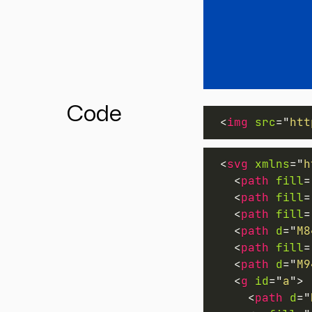
Code
<
img
src
=
"
htt
<
svg
xmlns
=
"
h
<
path
fill
=
<
path
fill
=
<
path
fill
=
<
path
d
=
"
M8
<
path
fill
=
<
path
d
=
"
M9
<
g
id
=
"
a
"
>
<
path
d
=
"