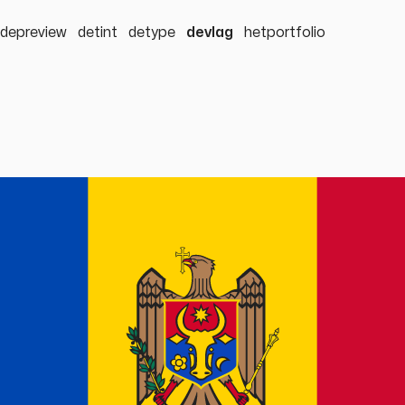
depreview
detint
detype
devlag
hetportfolio