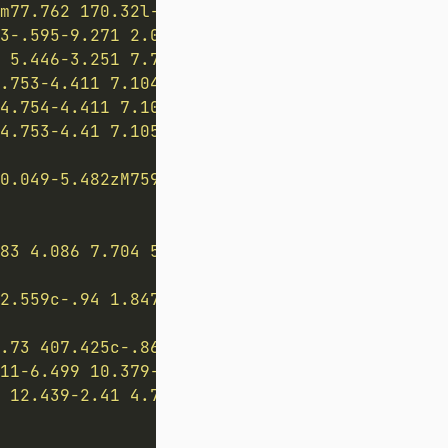
m77.762 170.32l-4.76 4.915 2.969 6.553 5.784
3-.595-9.271 2.006-9.271 2.006s12.499 11.165
 5.446-3.251 7.705.515 1.504.166 4.097-2.035
.753-4.411 7.104.276 1.567-.473 4.075-2.874 
4.754-4.411 7.105.276 1.566-.473 4.074-2.873
4.753-4.41 7.105.276 1.566-.474 4.074-2.873 
0.049-5.482zM759.72 500.09c-2.106.874-5.23-8
83 4.086 7.704 5.715 7.704 5.715s.254-7.199-
2.559c-.94 1.847.615 4.455.615 4.455s-10.804
.73 407.425c-.868 1.704-.025 3.886 1.894 4.8
11-6.499 10.379-11.213 10.544-12.389.172-1.2
 12.439-2.41 4.731-3.43 7.373-3.43 7.373l3.2