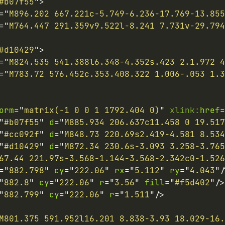
#b07f55
"
>
=
"
M896.202 667.221c-5.749-6.236-17.769-13.855
=
"
M764.447 291.359v9.522l-8.241 7.731v-29.794
#d10429
"
>
=
"
M824.535 541.388l6.348-4.352s.423 2.1.972 4
=
"
M783.72 576.452c.353.408.322 1.006-.053 1.3
orm
=
"
matrix(-1 0 0 1 1792.404 0)
"
xlink:
href
=
"
#b07f55
"
d
=
"
M885.934 206.637c11.458 0 19.517
"
#cc092f
"
d
=
"
M848.73 220.69s2.419-4.581 8.534
"
#d10429
"
d
=
"
M872.34 230.6s-3.093 3.258-3.765
67.44 221.97s-3.568-1.144-3.568-2.342c0-1.526
=
"
882.798
"
cy
=
"
222.06
"
rx
=
"
5.112
"
ry
=
"
4.043
"
/
"
882.8
"
cy
=
"
222.06
"
r
=
"
3.56
"
fill
=
"
#f5d402
"
/>
"
882.799
"
cy
=
"
222.06
"
r
=
"
1.511
"
/>
M801.375 591.952l16.201 8.838-3.93 18.029-16.