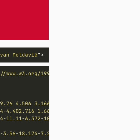
van Moldavië
"
>
//www.w3.org/1999/xlink
"
width
=
"
1800
"
height
9.76 4.506 3.166 4.506 6.092v7.423h-7.422c-2
4-4.402.716 1.664 1.447 2.765 3.544 2.765 5.
4-11.11-6.372-10.223-9.061-22.773-9.061-35.5
3-3.56-18.174-7.269-11.726-6.532-17.806-13.03