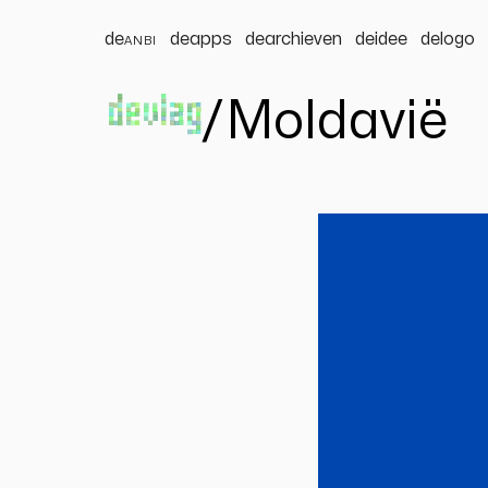
de
anbi
deapps
dearchieven
deidee
delogo
devlag
/
Moldavië