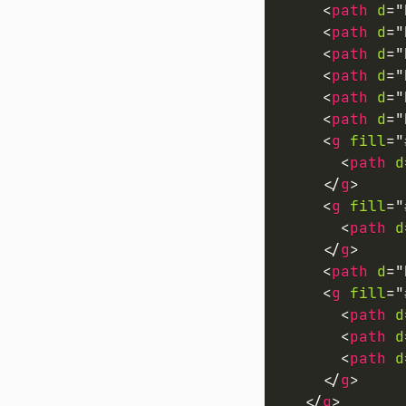
<
path
d
=
"
<
path
d
=
"
<
path
d
=
"
<
path
d
=
"
<
path
d
=
"
<
path
d
=
"
<
g
fill
=
"
<
path
d
</
g
>
<
g
fill
=
"
<
path
d
</
g
>
<
path
d
=
"
<
g
fill
=
"
<
path
d
<
path
d
<
path
d
</
g
>
</
g
>