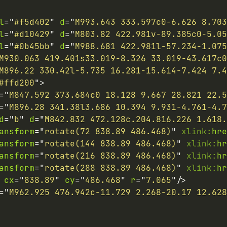
l
=
"
#f5d402
"
d
=
"
M993.643 333.597c0-6.626 8.703
l
=
"
#d10429
"
d
=
"
M803.82 422.981v-89.385c0-5.0
l
=
"
#0b45bb
"
d
=
"
M988.681 422.981l-57.234-1.075
M930.063 419.401s33.019-8.326 33.019-43.617c0
M896.22 330.42l-5.735 16.281-15.614-7.424 7.4
#ffd200
"
>
=
"
M847.592 373.684c0 18.128 9.667 28.821 22.5
=
"
M896.28 341.38l3.686 10.394 9.931-4.761-4.7
d
=
"
b
"
d
=
"
M842.832 472.128c.204.816.226 1.618.
ansform
=
"
rotate(72 838.89 486.468)
"
xlink:
hre
ansform
=
"
rotate(144 838.89 486.468)
"
xlink:
hr
ansform
=
"
rotate(216 838.89 486.468)
"
xlink:
hr
ansform
=
"
rotate(288 838.89 486.468)
"
xlink:
hr
cx
=
"
838.89
"
cy
=
"
486.468
"
r
=
"
7.065
"
/>
=
"
M962.925 476.942c-11.729 2.268-20.17 12.628