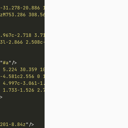
-31.278-20.886 16.334-29.316 24.428-75.655 2
zM753.286 308.561l-8.243-7.679v-11.159l8.243
.967c-2.718 3.716-18.331 25.024-26.057 35.42
3l-2.866 2.508c-.375.324-.977.255-1.33-.154-
"
#a
"
/>
 5.224 30.359 10.033 2.841 1.26 5.45 2.281 7
-4.581c2.556 0 10.992-.177 10.992-.177 1.124
 4.997c-3.061-1.16-8.399-6.661-8.399-6.661s4
 1.733-1.526 2.769-.337.713.819.798 2.68.798
>
201-8.84z
"
/>