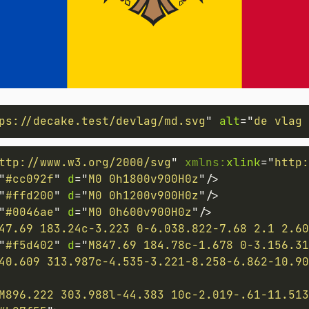
ps://decake.test/devlag/md.svg
"
alt
=
"
de vlag 
ttp://www.w3.org/2000/svg
"
xmlns:
xlink
=
"
http:
"
#cc092f
"
d
=
"
M0 0h1800v900H0z
"
/>
"
#ffd200
"
d
=
"
M0 0h1200v900H0z
"
/>
"
#0046ae
"
d
=
"
M0 0h600v900H0z
"
/>
47.69 183.24c-3.223 0-6.038.822-7.68 2.1 2.60
"
#f5d402
"
d
=
"
M847.69 184.78c-1.678 0-3.156.31
40.609 313.987c-4.535-3.221-8.258-6.862-10.90
M896.222 303.988l-44.383 10c-2.019-.61-11.51