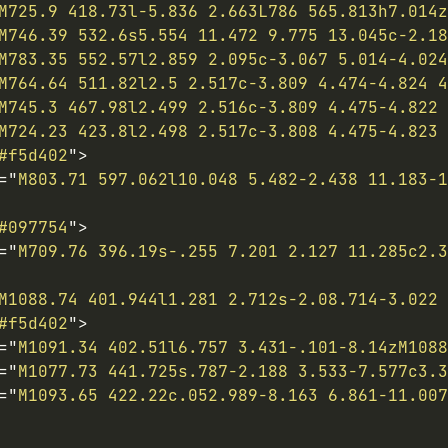
M725.9 418.73l-5.836 2.663L786 565.813h7.014z
M746.39 532.6s5.554 11.472 9.775 13.045c-2.18
M783.35 552.57l2.859 2.095c-3.067 5.014-4.024
M764.64 511.82l2.5 2.517c-3.809 4.474-4.824 4
M745.3 467.98l2.499 2.516c-3.809 4.475-4.822 
M724.23 423.8l2.498 2.517c-3.808 4.475-4.823 
#f5d402
"
>
=
"
M803.71 597.062l10.048 5.482-2.438 11.183-1
#097754
"
>
=
"
M709.76 396.19s-.255 7.201 2.127 11.285c2.3
M1088.74 401.944l1.281 2.712s-2.08.714-3.022 
#f5d402
"
>
=
"
M1091.34 402.51l6.757 3.431-.101-8.14zM1088
=
"
M1077.73 441.725s.787-2.188 3.533-7.577c3.3
=
"
M1093.65 422.22c.052.989-8.163 6.861-11.007