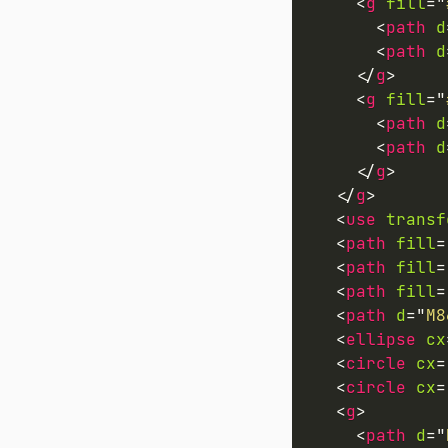
<
g
fill
=
"
<
path
d
<
path
d
</
g
>
<
g
fill
=
"
<
path
d
<
path
d
</
g
>
</
g
>
<
use
transf
<
path
fill
=
<
path
fill
=
<
path
fill
=
<
path
d
=
"
M8
<
ellipse
cx
<
circle
cx
=
<
circle
cx
=
<
g
>
<
path
d
=
"