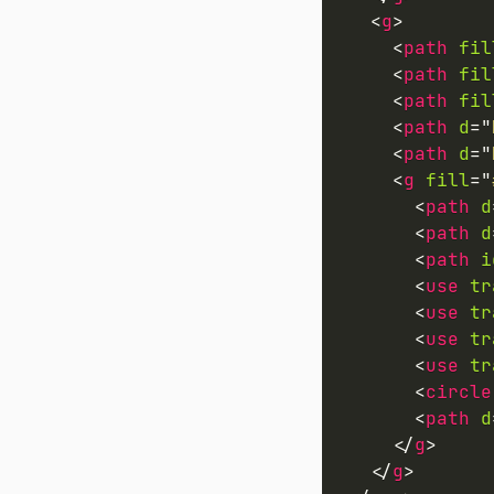
<
g
>
<
path
fil
<
path
fil
<
path
fil
<
path
d
=
"
<
path
d
=
"
<
g
fill
=
"
<
path
d
<
path
d
<
path
i
<
use
tr
<
use
tr
<
use
tr
<
use
tr
<
circle
<
path
d
</
g
>
</
g
>