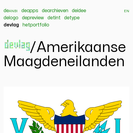
de
anbi
deapps
dearchieven
deidee
en
delogo
depreview
detint
detype
devlag
hetportfolio
devlag
/
Amerikaanse
Maagdeneilanden