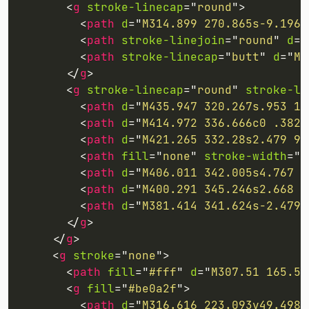
<
g
stroke-linecap
=
"
round
"
>
<
path
d
=
"
M314.899 270.865s-9.196 
<
path
stroke-linejoin
=
"
round
"
d
=
"
<
path
stroke-linecap
=
"
butt
"
d
=
"
M2
</
g
>
<
g
stroke-linecap
=
"
round
"
stroke-li
<
path
d
=
"
M435.947 320.267s.953 11
<
path
d
=
"
M414.972 336.666c0 .382 
<
path
d
=
"
M421.265 332.28s2.479 9.
<
path
fill
=
"
none
"
stroke-width
=
"
1
<
path
d
=
"
M406.011 342.005s4.767 9
<
path
d
=
"
M400.291 345.246s2.668 1
<
path
d
=
"
M381.414 341.624s-2.479 
</
g
>
</
g
>
<
g
stroke
=
"
none
"
>
<
path
fill
=
"
#fff
"
d
=
"
M307.51 165.56
<
g
fill
=
"
#be0a2f
"
>
<
path
d
=
"
M316.616 223.093v49.498l