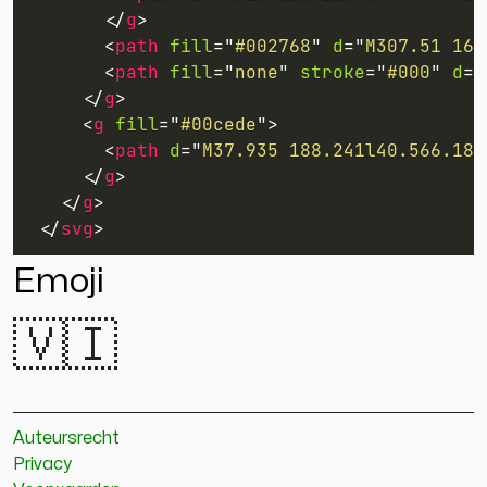
</
g
>
<
path
fill
=
"
#002768
"
d
=
"
M307.51 165
<
path
fill
=
"
none
"
stroke
=
"
#000
"
d
=
"
</
g
>
<
g
fill
=
"
#00cede
"
>
<
path
d
=
"
M37.935 188.241l40.566.184
</
g
>
</
g
>
</
svg
>
Emoji
🇻🇮
Auteursrecht
Privacy