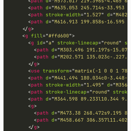
<
path
d
=
"
M573.017 219.396s-4.465 63
<
path
d
=
"
M635.053 245.714s-33.953 5
<
path
stroke-width
=
"
1.527
"
d
=
"
M482.
<
path
d
=
"
M616.913 199.858s-16.595 6
</
g
>
<
g
fill
=
"
#ffd600
"
>
<
g
id
=
"
a
"
stroke-linecap
=
"
round
"
st
<
path
d
=
"
M303.496 191.197s-15.07 
<
path
d
=
"
M202.571 135.023c-.227.4
</
g
>
<
use
transform
=
"
matrix(-1 0 0 1 789
<
path
d
=
"
M441.494 180.034c0-3.448-1
<
path
stroke-width
=
"
1.495
"
d
=
"
M356.
<
path
stroke-linecap
=
"
round
"
stroke
<
path
d
=
"
M364.598 89.233l10.344 9.8
<
g
>
<
path
d
=
"
M473.38 268.472s9.195 8.
<
path
d
=
"
M458.667 306.357l11.402 
</
g
>