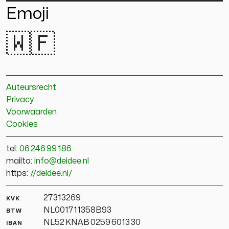
Emoji
🇼🇫
Auteursrecht
Privacy
Voorwaarden
Cookies
tel:
06 246 99 186
mailto:
info@deidee.nl
https:
//deidee.nl/
kvk
27313269
btw
NL001711358B93
iban
NL52 KNAB 0259 6013 30