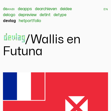
de
anbi
deapps
dearchieven
deidee
en
delogo
depreview
detint
detype
devlag
hetportfolio
devlag
/
Wallis en
Futuna